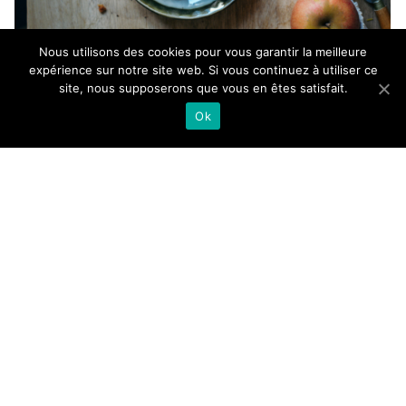
Nous utilisons des cookies pour vous garantir la meilleure
expérience sur notre site web. Si vous continuez à utiliser ce
site, nous supposerons que vous en êtes satisfait.
Ok
Even if my presence in the kitchen is timidly getting
better again, I definitely value simple, comforting and
fast recipes lately, like this chocolate chip chestnut
apple cake. Almost 3 months after moving into my
new flat, I can finally say that the kitchen is almost
done, at least done enough to make me feel in peace.
Still some details here and there to add and one nice
danish sideboard to install this week that’ll finally
host all the props for my blog and client shootings,
then it should help to recenter myself and be more
productive, which was clearly not the case in the
middle of all those boxes. Am I the only one who needs