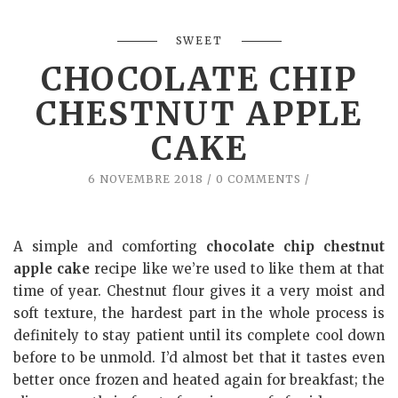
SWEET
CHOCOLATE CHIP
CHESTNUT APPLE
CAKE
6 NOVEMBRE 2018
0 COMMENTS
A simple and comforting
chocolate chip chestnut
apple cake
recipe like we’re used to like them at that
time of year. Chestnut flour gives it a very moist and
soft texture, the hardest part in the whole process is
definitely to stay patient until its complete cool down
before to be unmold. I’d almost bet that it tastes even
better once frozen and heated again for breakfast; the