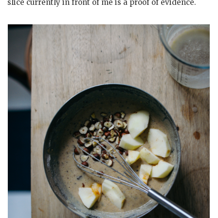
slice currently in front of me is a proof of evidence.