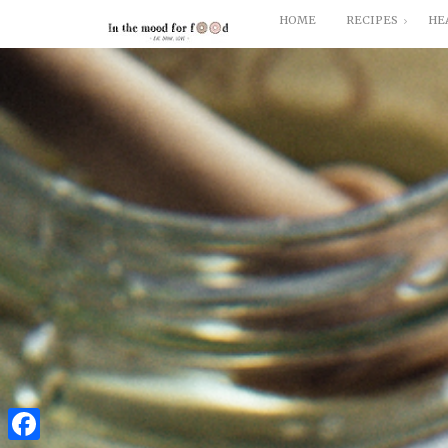
HOME
RECIPES
HE