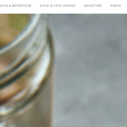
ALTH & NUTRITION
FOOD & CITY GUIDES
ABOUT ME
PRESS