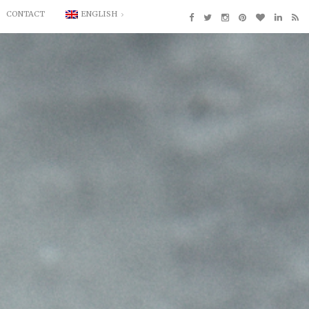
CONTACT
ENGLISH