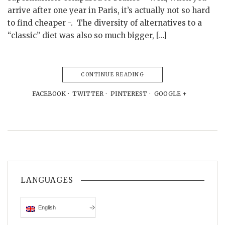
arrive after one year in Paris, it’s actually not so hard
to find cheaper -. The diversity of alternatives to a
“classic” diet was also so much bigger, […]
CONTINUE READING
FACEBOOK
TWITTER
PINTEREST
GOOGLE +
LANGUAGES
English