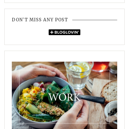
DON’T MISS ANY POST