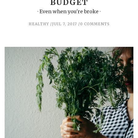
BUDGET
· Even when you're broke ·
HEALTHY
JUIL 7, 2017
0 COMMENTS