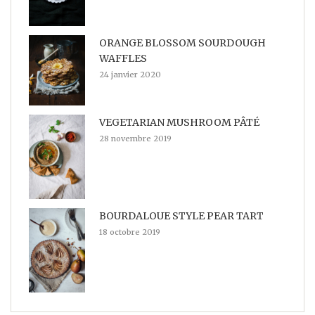
ORANGE BLOSSOM SOURDOUGH
WAFFLES
24 janvier 2020
VEGETARIAN MUSHROOM PÂTÉ
28 novembre 2019
BOURDALOUE STYLE PEAR TART
18 octobre 2019