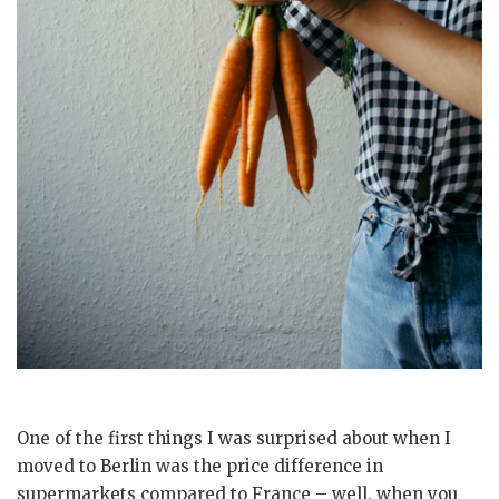
One of the first things I was surprised about when I
moved to Berlin was the price difference in
supermarkets compared to France – well, when you