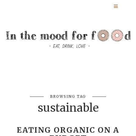
BROWSING TAG
sustainable
EATING ORGANIC ON A