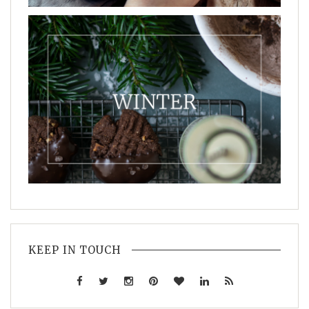
KEEP IN TOUCH