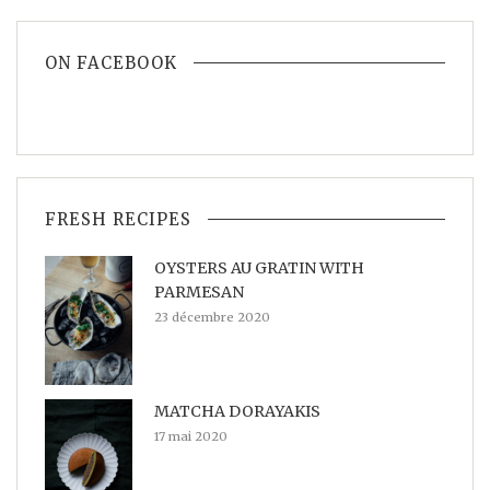
ON FACEBOOK
FRESH RECIPES
OYSTERS AU GRATIN WITH
PARMESAN
23 décembre 2020
MATCHA DORAYAKIS
17 mai 2020