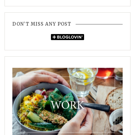
DON’T MISS ANY POST