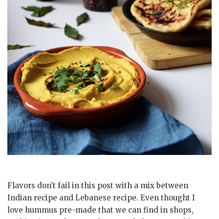
Flavors don’t fail in this post with a mix between
Indian recipe and Lebanese recipe. Even thought I
love hummus pre-made that we can find in shops,