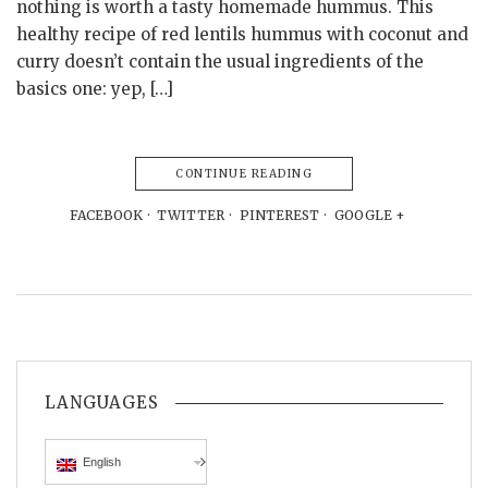
nothing is worth a tasty homemade hummus. This
healthy recipe of red lentils hummus with coconut and
curry doesn’t contain the usual ingredients of the
basics one: yep, […]
CONTINUE READING
FACEBOOK
TWITTER
PINTEREST
GOOGLE +
LANGUAGES
English