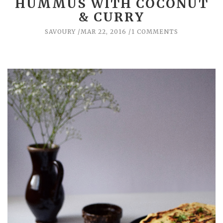
HUMMUS WITH COCONUT
& CURRY
SAVOURY
MAR 22, 2016
1 COMMENTS