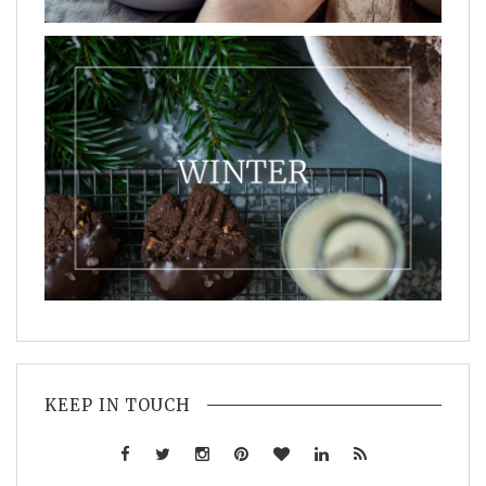
KEEP IN TOUCH