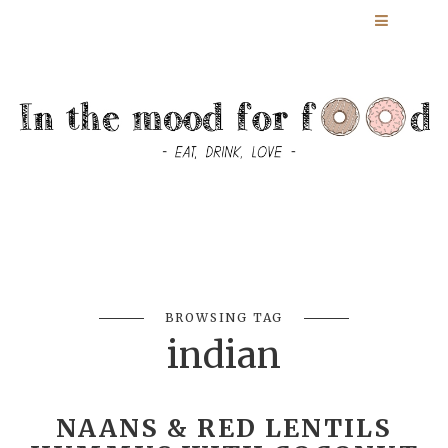
BROWSING TAG
indian
NAANS & RED LENTILS