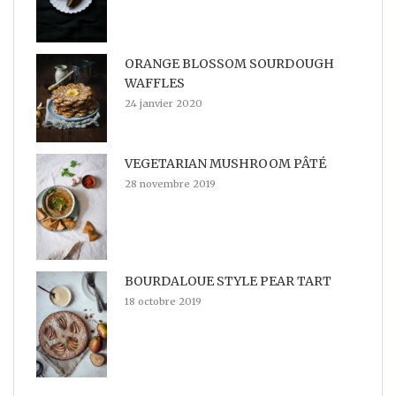
ORANGE BLOSSOM SOURDOUGH
WAFFLES
24 janvier 2020
VEGETARIAN MUSHROOM PÂTÉ
28 novembre 2019
BOURDALOUE STYLE PEAR TART
18 octobre 2019