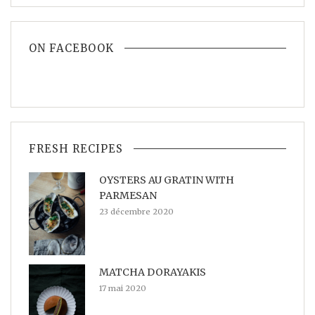
ON FACEBOOK
FRESH RECIPES
OYSTERS AU GRATIN WITH
PARMESAN
23 décembre 2020
MATCHA DORAYAKIS
17 mai 2020