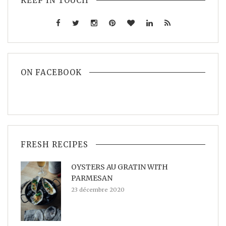
KEEP IN TOUCH
ON FACEBOOK
FRESH RECIPES
OYSTERS AU GRATIN WITH
PARMESAN
23 décembre 2020