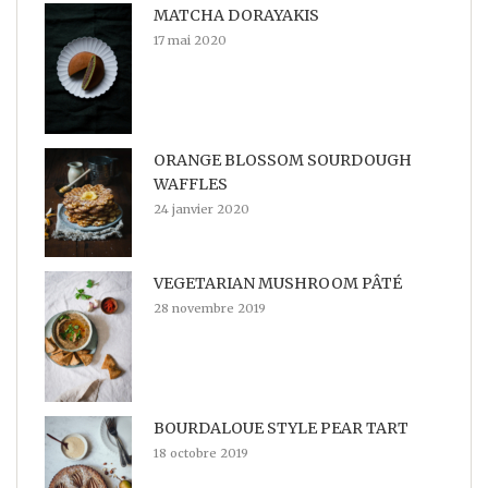
MATCHA DORAYAKIS
17 mai 2020
ORANGE BLOSSOM SOURDOUGH
WAFFLES
24 janvier 2020
VEGETARIAN MUSHROOM PÂTÉ
28 novembre 2019
BOURDALOUE STYLE PEAR TART
18 octobre 2019