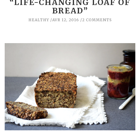
“LIFE-CHANGING LOAF OF
BREAD”
HEALTHY
AVR 12, 2016
2 COMMENTS