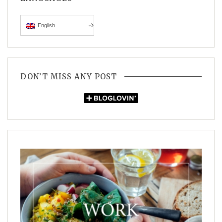
English
DON’T MISS ANY POST