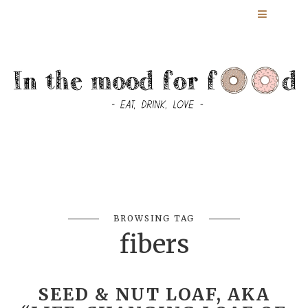
BROWSING TAG
fibers
SEED & NUT LOAF, AKA