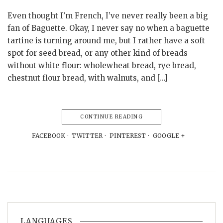
Even thought I’m French, I’ve never really been a big
fan of Baguette. Okay, I never say no when a baguette
tartine is turning around me, but I rather have a soft
spot for seed bread, or any other kind of breads
without white flour: wholewheat bread, rye bread,
chestnut flour bread, with walnuts, and […]
CONTINUE READING
FACEBOOK
TWITTER
PINTEREST
GOOGLE +
LANGUAGES