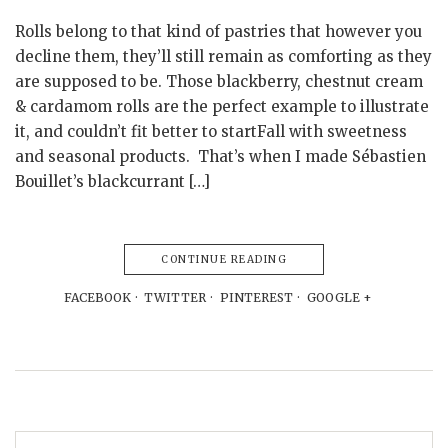
Rolls belong to that kind of pastries that however you
decline them, they’ll still remain as comforting as they
are supposed to be. Those blackberry, chestnut cream
& cardamom rolls are the perfect example to illustrate
it, and couldn’t fit better to startFall with sweetness
and seasonal products. That’s when I made Sébastien
Bouillet’s blackcurrant […]
CONTINUE READING
FACEBOOK
TWITTER
PINTEREST
GOOGLE +