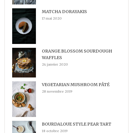
MATCHA DORAYAKIS
17 mai 2020
ORANGE BLOSSOM SOURDOUGH
WAFFLES
24 janvier 2020
VEGETARIAN MUSHROOM PÂTÉ
28 novembre 2019
BOURDALOUE STYLE PEAR TART
18 octobre 2019