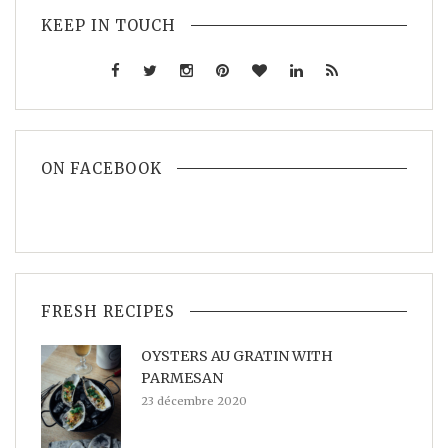
KEEP IN TOUCH
ON FACEBOOK
FRESH RECIPES
OYSTERS AU GRATIN WITH
PARMESAN
23 décembre 2020