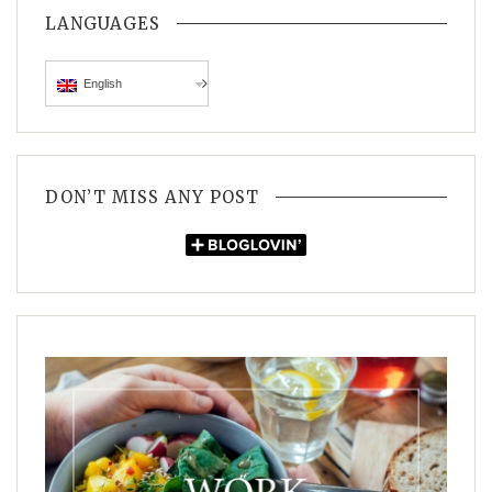
LANGUAGES
English
DON’T MISS ANY POST