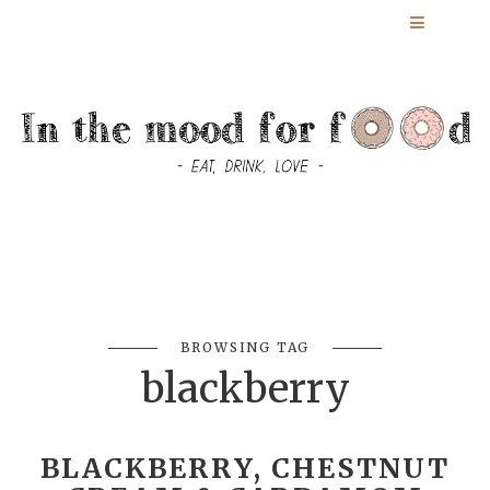
BROWSING TAG
blackberry
BLACKBERRY, CHESTNUT