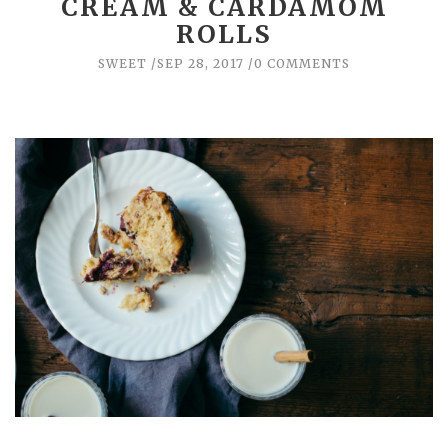
CREAM & CARDAMOM
ROLLS
SWEET
SEP 28, 2017
0 COMMENTS