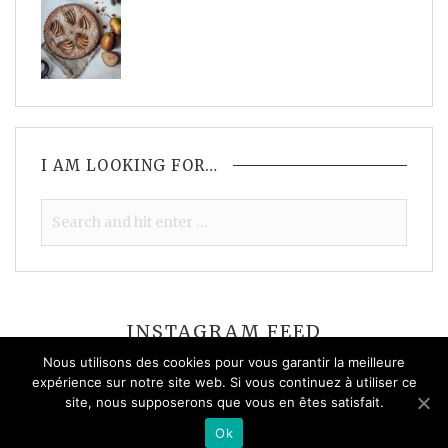
I AM LOOKING FOR…
INSTAGRAM FEED
Nous utilisons des cookies pour vous garantir la meilleure
expérience sur notre site web. Si vous continuez à utiliser ce
site, nous supposerons que vous en êtes satisfait.
Please check your feed, the data was entered incorrectly.
Ok
© 2026 Solène Roussel - All rights reserved