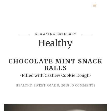
BROWSING CATEGORY
Healthy
CHOCOLATE MINT SNACK
BALLS
· Filled with Cashew Cookie Dough ·
HEALTHY
,
SWEET
MAR 8, 2018
0 COMMENTS