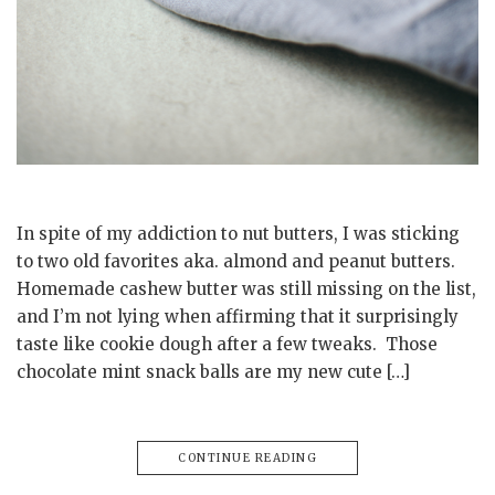
In spite of my addiction to nut butters, I was sticking
to two old favorites aka. almond and peanut butters.
Homemade cashew butter was still missing on the list,
and I’m not lying when affirming that it surprisingly
taste like cookie dough after a few tweaks. Those
chocolate mint snack balls are my new cute […]
CONTINUE READING