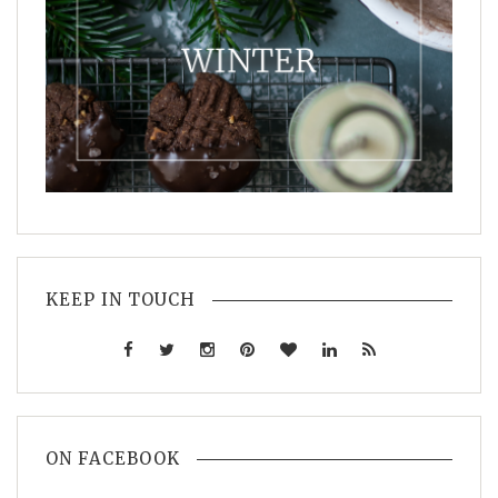
KEEP IN TOUCH
ON FACEBOOK