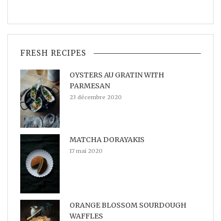
FRESH RECIPES
OYSTERS AU GRATIN WITH
PARMESAN
23 décembre 2020
MATCHA DORAYAKIS
17 mai 2020
ORANGE BLOSSOM SOURDOUGH
WAFFLES