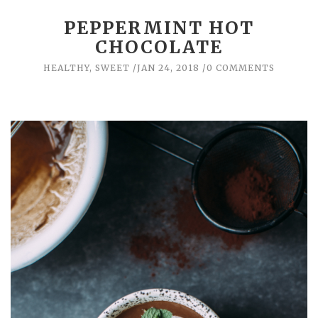
PEPPERMINT HOT
CHOCOLATE
HEALTHY
,
SWEET
JAN 24, 2018
0 COMMENTS