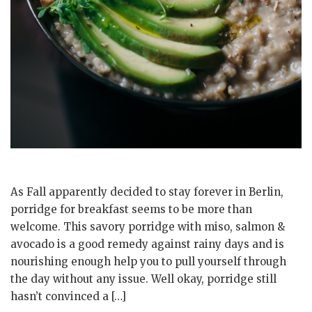
As Fall apparently decided to stay forever in Berlin,
porridge for breakfast seems to be more than
welcome. This savory porridge with miso, salmon &
avocado is a good remedy against rainy days and is
nourishing enough help you to pull yourself through
the day without any issue. Well okay, porridge still
hasn’t convinced a […]