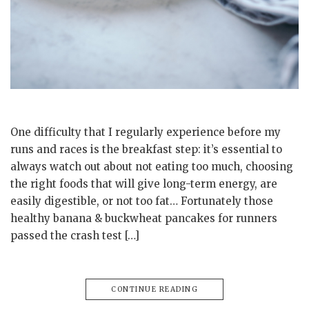
One difficulty that I regularly experience before my
runs and races is the breakfast step: it’s essential to
always watch out about not eating too much, choosing
the right foods that will give long-term energy, are
easily digestible, or not too fat… Fortunately those
healthy banana & buckwheat pancakes for runners
passed the crash test […]
CONTINUE READING