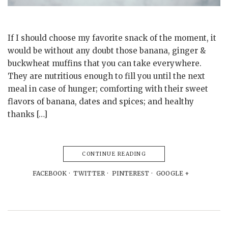
If I should choose my favorite snack of the moment, it
would be without any doubt those banana, ginger &
buckwheat muffins that you can take everywhere.
They are nutritious enough to fill you until the next
meal in case of hunger; comforting with their sweet
flavors of banana, dates and spices; and healthy
thanks […]
CONTINUE READING
FACEBOOK
TWITTER
PINTEREST
GOOGLE +