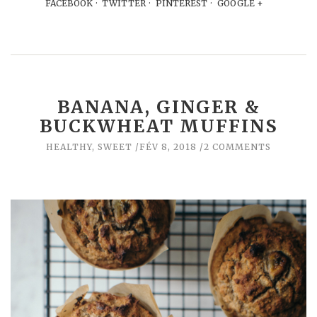
FACEBOOK
TWITTER
PINTEREST
GOOGLE +
BANANA, GINGER &
BUCKWHEAT MUFFINS
HEALTHY
,
SWEET
FÉV 8, 2018
2 COMMENTS