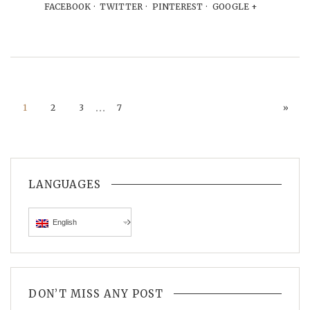
FACEBOOK
TWITTER
PINTEREST
GOOGLE +
…
1
2
3
7
»
LANGUAGES
English
DON’T MISS ANY POST