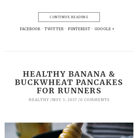
CONTINUE READING
FACEBOOK
TWITTER
PINTEREST
GOOGLE +
HEALTHY BANANA &
BUCKWHEAT PANCAKES
FOR RUNNERS
HEALTHY
NOV 3, 2017
0 COMMENTS