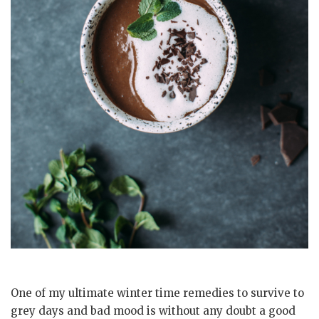
One of my ultimate winter time remedies to survive to
grey days and bad mood is without any doubt a good