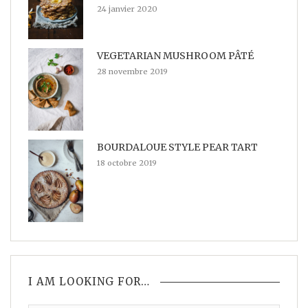
24 janvier 2020
VEGETARIAN MUSHROOM PÂTÉ
28 novembre 2019
BOURDALOUE STYLE PEAR TART
18 octobre 2019
I AM LOOKING FOR…