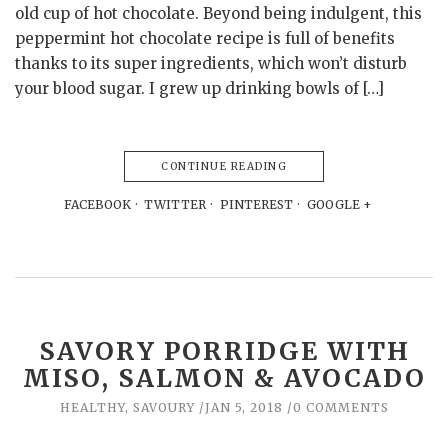
old cup of hot chocolate. Beyond being indulgent, this
peppermint hot chocolate recipe is full of benefits
thanks to its super ingredients, which won’t disturb
your blood sugar. I grew up drinking bowls of […]
CONTINUE READING
FACEBOOK
TWITTER
PINTEREST
GOOGLE +
SAVORY PORRIDGE WITH
MISO, SALMON & AVOCADO
HEALTHY
,
SAVOURY
JAN 5, 2018
0 COMMENTS