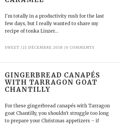
I’m totally in a productivity rush for the last
few days, but I really wanted to share my
recipe of tonka Linzer…
SWEET
21 DÉCEMBRE 2018
0 COMMENTS
GINGERBREAD CANAPÉS
WITH TARRAGON GOAT
CHANTILLY
For these gingerbread canapés with Tarragon
goat Chantilly, you shouldn’t struggle too long
to prepare your Christmas appetizers – if
everything goes…