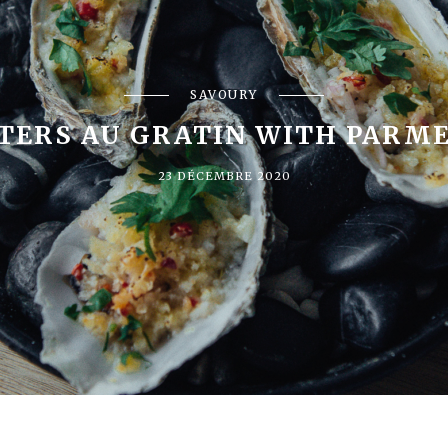
SAVOURY
TERS AU GRATIN WITH PARM
23 DÉCEMBRE 2020