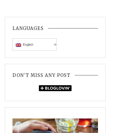
LANGUAGES
English
DON’T MISS ANY POST