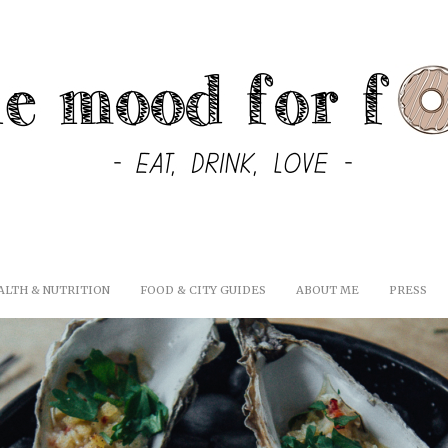
ALTH & NUTRITION
FOOD & CITY GUIDES
ABOUT ME
PRESS