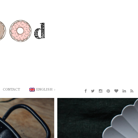
CONTACT
ENGLISH