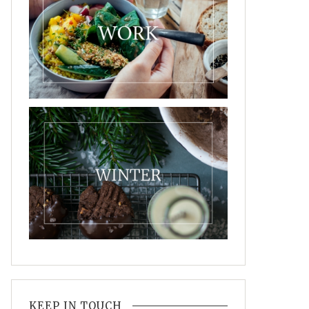
KEEP IN TOUCH