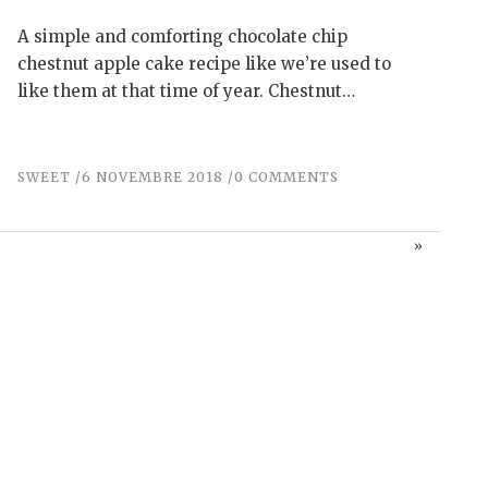
A simple and comforting chocolate chip
chestnut apple cake recipe like we’re used to
like them at that time of year. Chestnut…
SWEET
6 NOVEMBRE 2018
0 COMMENTS
»