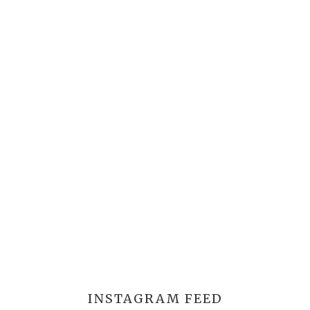
INSTAGRAM FEED