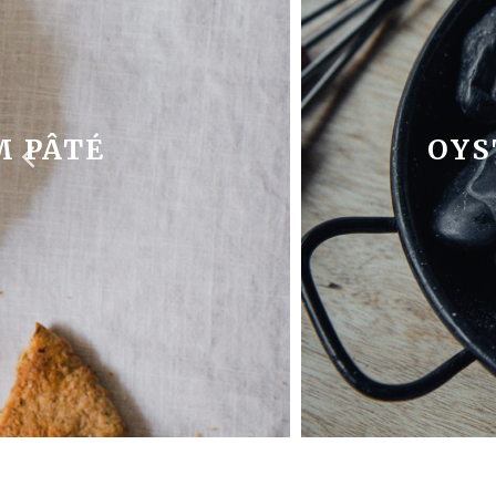
 PÂTÉ
OYS