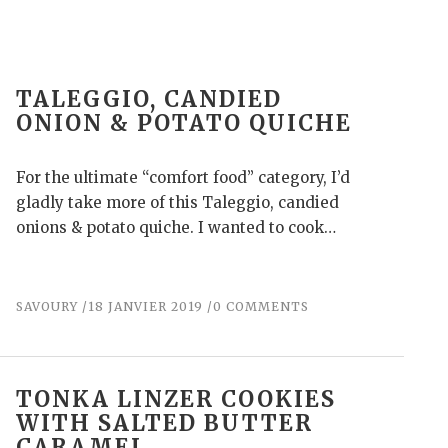
TALEGGIO, CANDIED
ONION & POTATO QUICHE
For the ultimate “comfort food” category, I’d
gladly take more of this Taleggio, candied
onions & potato quiche. I wanted to cook…
SAVOURY
18 JANVIER 2019
0 COMMENTS
TONKA LINZER COOKIES
WITH SALTED BUTTER
CARAMEL