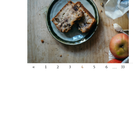
…
«
1
2
3
4
5
6
33