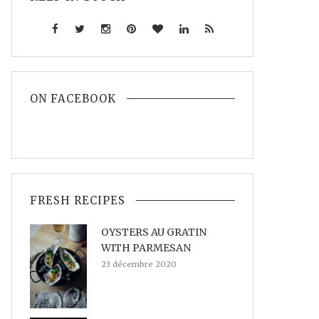
ON FACEBOOK
FRESH RECIPES
OYSTERS AU GRATIN
WITH PARMESAN
23 décembre 2020