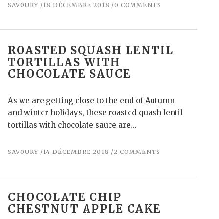
SAVOURY
18 DÉCEMBRE 2018
0 COMMENTS
ROASTED SQUASH LENTIL
TORTILLAS WITH
CHOCOLATE SAUCE
As we are getting close to the end of Autumn
and winter holidays, these roasted quash lentil
tortillas with chocolate sauce are…
SAVOURY
14 DÉCEMBRE 2018
2 COMMENTS
CHOCOLATE CHIP
CHESTNUT APPLE CAKE