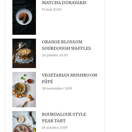
MATCHA DORAYAKIS
17 mai 2020
ORANGE BLOSSOM
SOURDOUGH WAFFLES
24 janvier 2020
VEGETARIAN MUSHROOM
PÂTÉ
28 novembre 2019
BOURDALOUE STYLE
PEAR TART
18 octobre 2019