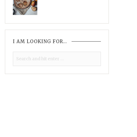
I AM LOOKING FOR…