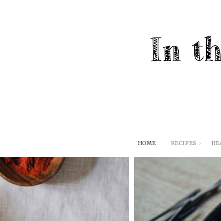
HOME
RECIPES
HE