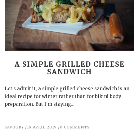
A SIMPLE GRILLED CHEESE
SANDWICH
Let’s admit it, a simple grilled cheese sandwich is an
ideal recipe for winter rather than for bikini body
preparation. But I’m staying…
SAVOURY
19 AVRIL 2019
0 COMMENTS