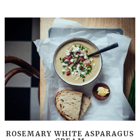
ROSEMARY WHITE ASPARAGUS