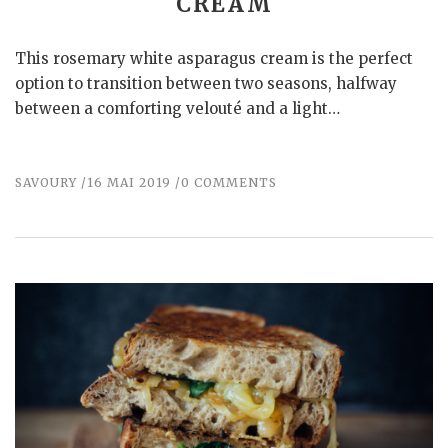
CREAM
This rosemary white asparagus cream is the perfect
option to transition between two seasons, halfway
between a comforting velouté and a light…
SAVOURY
16 MAI 2019
0 COMMENTS