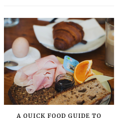
A QUICK FOOD GUIDE TO