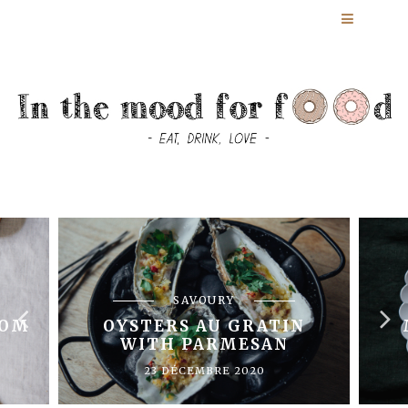
SAVOURY
OOM
OYSTERS AU GRATIN
WITH PARMESAN
23 DÉCEMBRE 2020