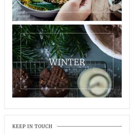
KEEP IN TOUCH