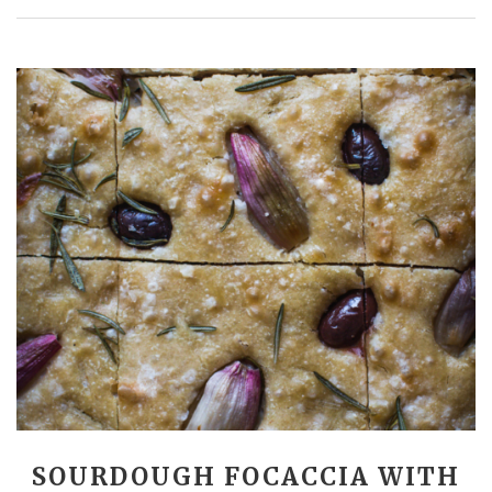
SOURDOUGH FOCACCIA WITH