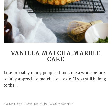
VANILLA MATCHA MARBLE
CAKE
Like probably many people, it took me a while before
to fully appreciate matcha tea taste. If you still belong
to the…
SWEET
22 FÉVRIER 2019
2 COMMENTS