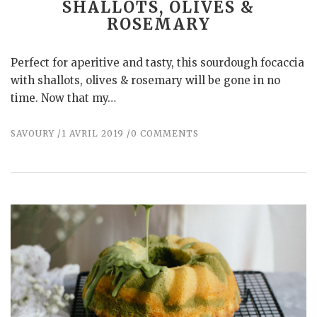
SHALLOTS, OLIVES &
ROSEMARY
Perfect for aperitive and tasty, this sourdough focaccia
with shallots, olives & rosemary will be gone in no
time. Now that my…
SAVOURY
1 AVRIL 2019
0 COMMENTS