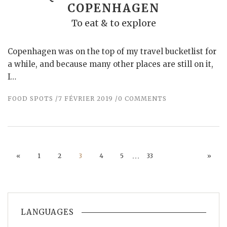
COPENHAGEN
To eat & to explore
Copenhagen was on the top of my travel bucketlist for
a while, and because many other places are still on it,
I…
FOOD SPOTS
7 FÉVRIER 2019
0 COMMENTS
…
«
1
2
3
4
5
33
»
LANGUAGES