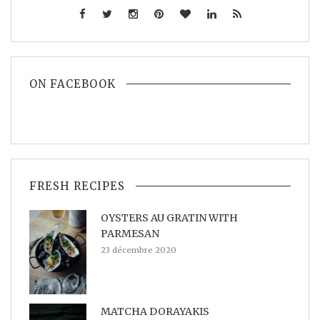
ON FACEBOOK
FRESH RECIPES
OYSTERS AU GRATIN WITH
PARMESAN
23 décembre 2020
MATCHA DORAYAKIS