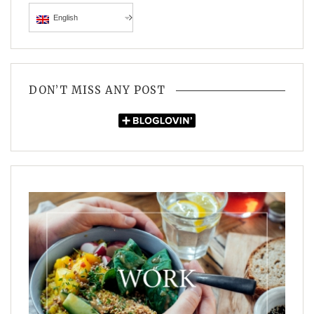
English
DON’T MISS ANY POST