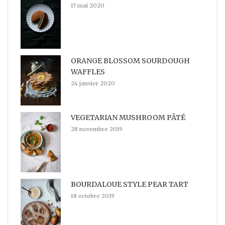
17 mai 2020
ORANGE BLOSSOM SOURDOUGH
WAFFLES
24 janvier 2020
VEGETARIAN MUSHROOM PÂTÉ
28 novembre 2019
BOURDALOUE STYLE PEAR TART
18 octobre 2019