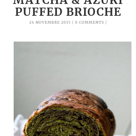
MATCHA & AZUKI
PUFFED BRIOCHE
24 NOVEMBRE 2015
0 COMMENTS