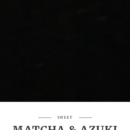
SWEET