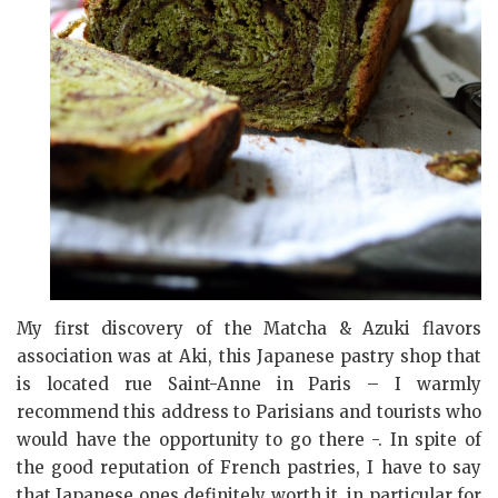
My first discovery of the Matcha & Azuki flavors
association was at Aki, this Japanese pastry shop that
is located rue Saint-Anne in Paris – I warmly
recommend this address to Parisians and tourists who
would have the opportunity to go there -. In spite of
the good reputation of French pastries, I have to say
that Japanese ones definitely worth it, in particular for