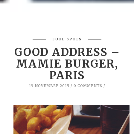
FOOD SPOTS
GOOD ADDRESS –
MAMIE BURGER,
PARIS
19 NOVEMBRE 2015
0 COMMENTS