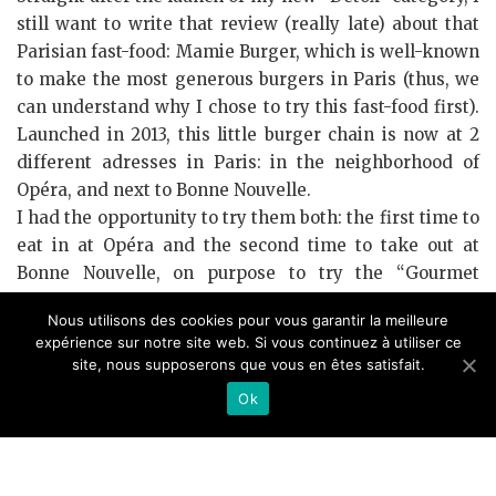
still want to write that review (really late) about that
Parisian fast-food: Mamie Burger, which is well-known
to make the most generous burgers in Paris (thus, we
can understand why I chose to try this fast-food first).
Launched in 2013, this little burger chain is now at 2
different adresses in Paris: in the neighborhood of
Opéra, and next to Bonne Nouvelle.
I had the opportunity to try them both: the first time to
eat in at Opéra and the second time to take out at
Bonne Nouvelle, on purpose to try the “Gourmet
burger” that was in limited edition from the 24th of
Nous utilisons des cookies pour vous garantir la meilleure
November to 24th of December.
expérience sur notre site web. Si vous continuez à utiliser ce
site, nous supposerons que vous en êtes satisfait.
I think that the first thing to talk about in this post is:
Yeah, burgers from Mamie Burger seem truely the
Ok
most generous in Paris. In spite of my love for burgers,
my stomach capacities and my bank account haven’t
allowed me to try all the famous burger adresses in