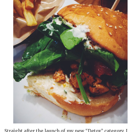
Straight after the launch of my new “Detox” category, I