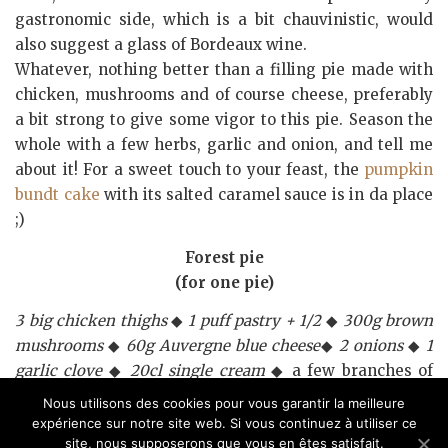
gastronomic side, which is a bit chauvinistic, would
also suggest a glass of Bordeaux wine.
Whatever, nothing better than a filling pie made with
chicken, mushrooms and of course cheese, preferably
a bit strong to give some vigor to this pie. Season the
whole with a few herbs, garlic and onion, and tell me
about it! For a sweet touch to your feast, the
pumpkin
bundt cake
with its salted caramel sauce is in da place
;)
Forest pie
(for one pie)
3 big chicken thighs
◆
1 puff pastry + 1/2
◆
300g brown
mushrooms
◆
60g Auvergne blue cheese
◆
2 onions
◆
1
garlic clove
◆
20cl single cream
◆ a few branches of
parsley
◆
2 tbsp oil + 2tbsp
◆
one knob of
Nous utilisons des cookies pour vous garantir la meilleure
butter
◆
salt
◆
pepper
◆
1 egg yolk
◆
a drizzle of milk.
expérience sur notre site web. Si vous continuez à utiliser ce
site, nous supposerons que vous en êtes satisfait.