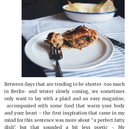
Between days that are tending to be shorter -too much
in Berlin- and winter slowly coming, we sometimes
only want to lay with a plaid and an easy magazine,
accompanied with some food that warm your body
and your heart – the first inspiration that came in my
mind for this sentence was more about “a perfect fatty
dish”, but that sounded a bit less poetic -.
My