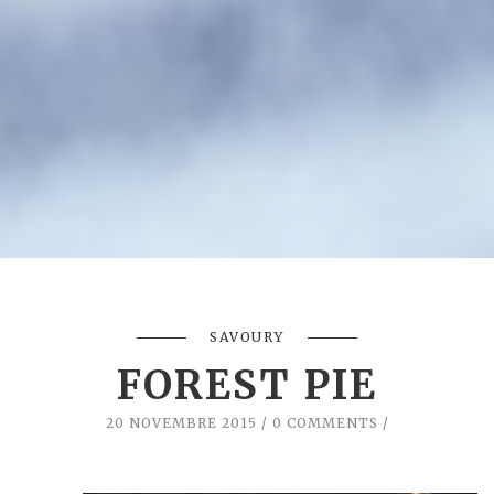
SAVOURY
FOREST PIE
20 NOVEMBRE 2015
0 COMMENTS