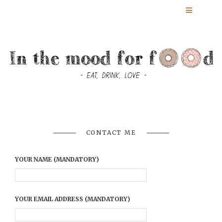
CONTACT ME
YOUR NAME (MANDATORY)
YOUR EMAIL ADDRESS (MANDATORY)