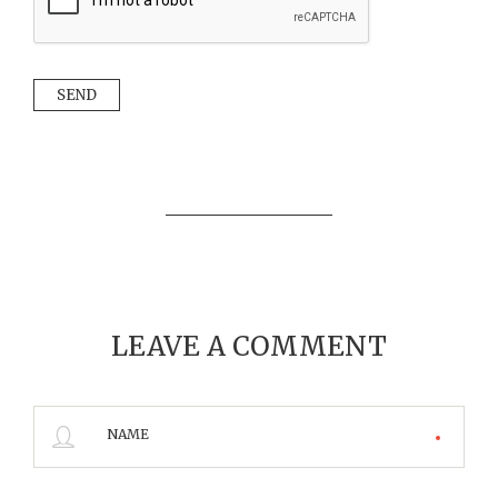
LEAVE A COMMENT
NAME