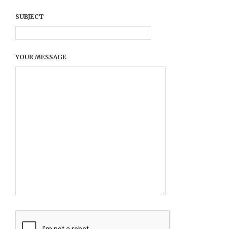
SUBJECT
YOUR MESSAGE