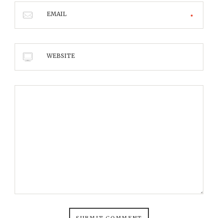
EMAIL
WEBSITE